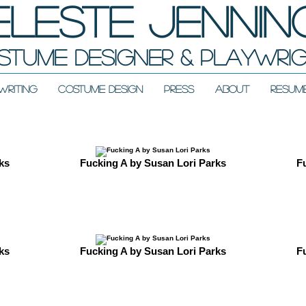
eleste Jennin
STUME DESIGNER & PLAYWRI
WRITING
COSTUME DESIGN
PRESS
ABOUT
RESUM
ks
Fucking A by Susan Lori Parks
F
ks
Fucking A by Susan Lori Parks
F