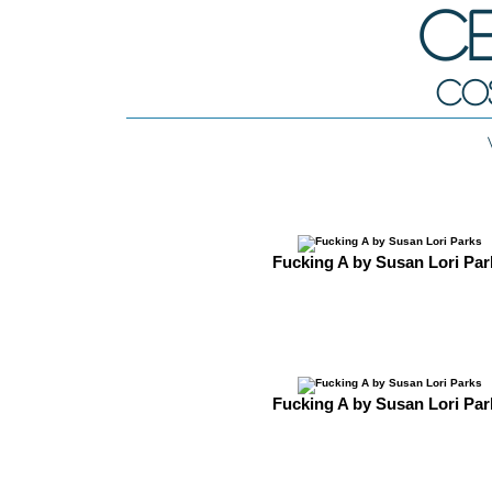
C
CO
Fucking A by Susan Lori Par
Fucking A by Susan Lori Par