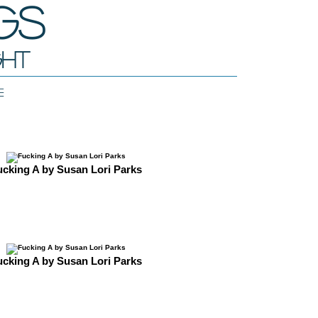
gs
GHT
E
ucking A by Susan Lori Parks
ucking A by Susan Lori Parks