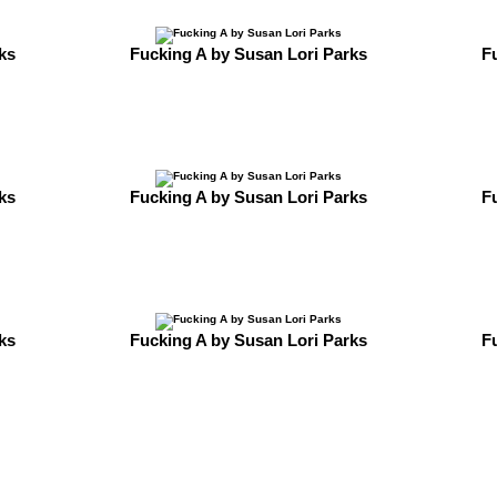
ks
Fucking A by Susan Lori Parks
F
ks
Fucking A by Susan Lori Parks
F
ks
Fucking A by Susan Lori Parks
F