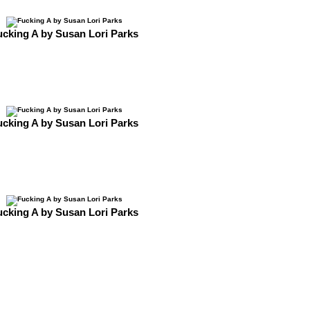
ucking A by Susan Lori Parks
ucking A by Susan Lori Parks
ucking A by Susan Lori Parks