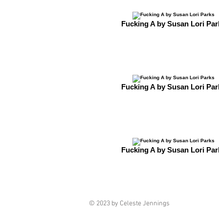
Fucking A by Susan Lori Par
Fucking A by Susan Lori Par
Fucking A by Susan Lori Par
© 2023 by Celeste Jennings