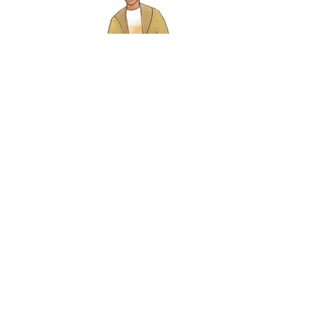
ESAI’S TABLE by Nathan Yungerberg
JAG Productions & Cherry Lane Theatre
Photo by Rob Strong