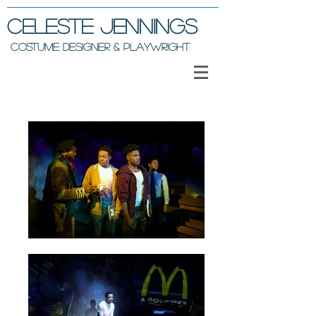
Celeste Jennings
COSTUME DESIGNER & PLAYWRIGHT